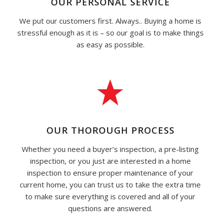
OUR PERSONAL SERVICE
We put our customers first. Always.. Buying a home is
stressful enough as it is – so our goal is to make things
as easy as possible.
OUR THOROUGH PROCESS
Whether you need a buyer’s inspection, a pre-listing
inspection, or you just are interested in a home
inspection to ensure proper maintenance of your
current home, you can trust us to take the extra time
to make sure everything is covered and all of your
questions are answered.