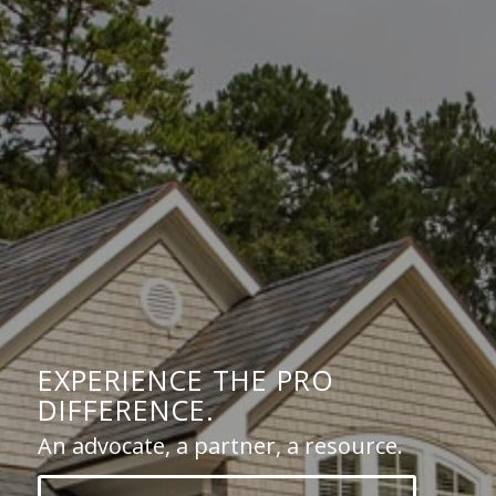
EXPERIENCE THE PRO
DIFFERENCE.
An advocate, a partner, a resource.