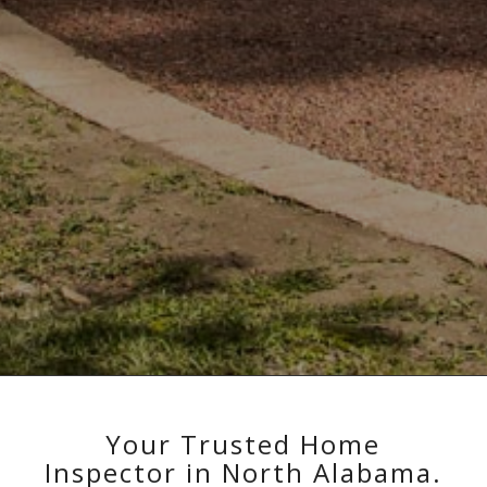
Your Trusted Home
Inspector in North Alabama.