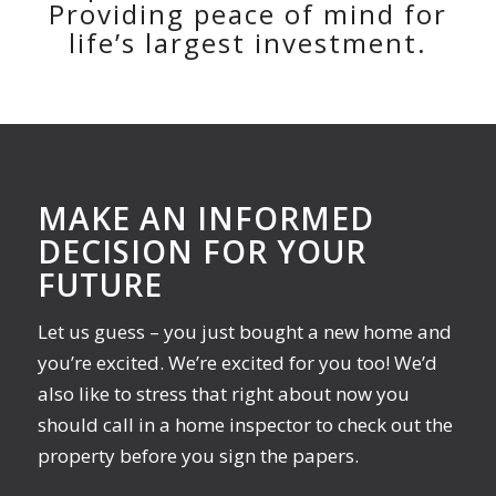
Providing peace of mind for
life’s largest investment.
MAKE AN INFORMED
DECISION FOR YOUR
FUTURE
Let us guess – you just bought a new home and
you’re excited. We’re excited for you too! We’d
also like to stress that right about now you
should call in a home inspector to check out the
property before you sign the papers.