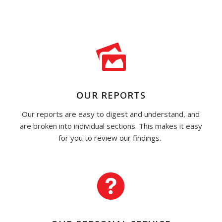
OUR REPORTS
Our reports are easy to digest and understand, and
are broken into individual sections. This makes it easy
for you to review our findings.