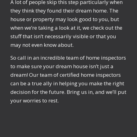
A lot of people skip this step particularly when
they think they found their dream home. The
house or property may look good to you, but
when we’re taking a look at it, we check out the
stuff that isn’t necessarily visible or that you
may not even know about.
So call in an incredible team of home inspectors
to make sure your dream house isn’t just a
dream! Our team of certified home inspectors
can be a true ally in helping you make the right
decision for the future. Bring us in, and we’ll put
your worries to rest.