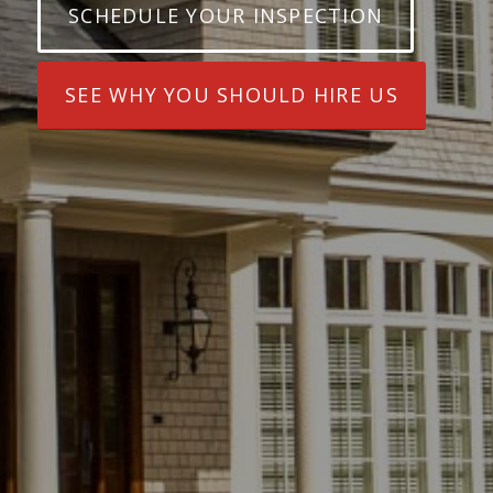
SCHEDULE YOUR INSPECTION
SEE WHY YOU SHOULD HIRE US