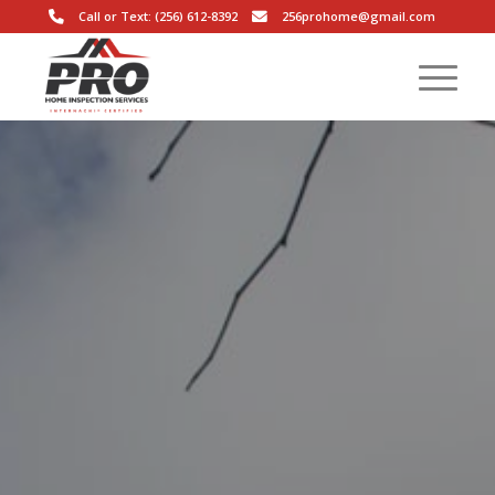
Call or Text: (256) 612-8392
256prohome@gmail.com